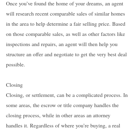
Once you’ve found the home of your dreams, an agent
will research recent comparable sales of similar homes
in the area to help determine a fair selling price. Based
on those comparable sales, as well as other factors like
inspections and repairs, an agent will then help you
structure an offer and negotiate to get the very best deal
possible.
Closing
Closing, or settlement, can be a complicated process. In
some areas, the escrow or title company handles the
closing process, while in other areas an attorney
handles it. Regardless of where you’re buying, a real