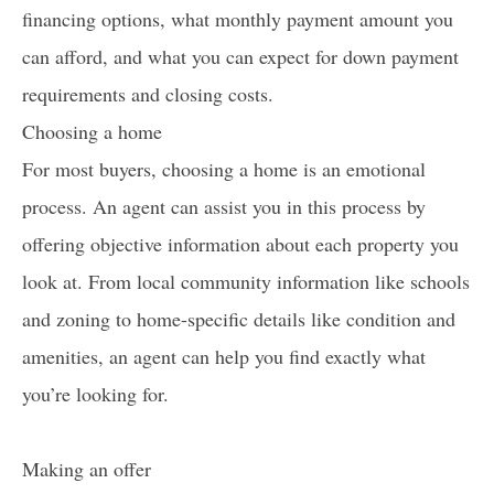
financing options, what monthly payment amount you
can afford, and what you can expect for down payment
requirements and closing costs.
Choosing a home
For most buyers, choosing a home is an emotional
process. An agent can assist you in this process by
offering objective information about each property you
look at. From local community information like schools
and zoning to home-specific details like condition and
amenities, an agent can help you find exactly what
you’re looking for.
Making an offer