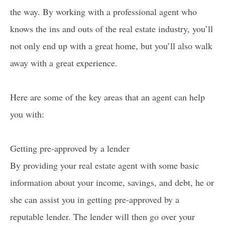
the way. By working with a professional agent who
knows the ins and outs of the real estate industry, you’ll
not only end up with a great home, but you’ll also walk
away with a great experience.
Here are some of the key areas that an agent can help
you with:
Getting pre-approved by a lender
By providing your real estate agent with some basic
information about your income, savings, and debt, he or
she can assist you in getting pre-approved by a
reputable lender. The lender will then go over your