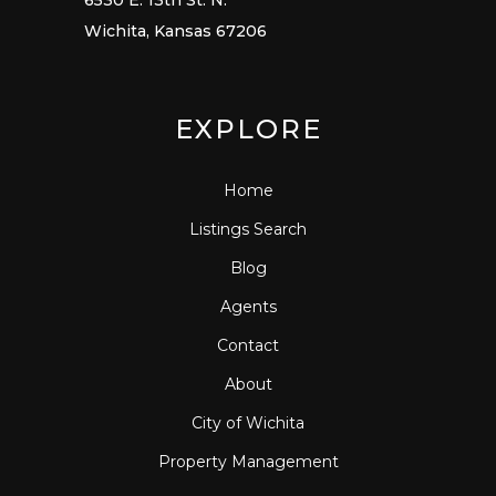
6530 E. 13th St. N.
Wichita, Kansas 67206
EXPLORE
Home
Listings Search
Blog
Agents
Contact
About
City of Wichita
Property Management