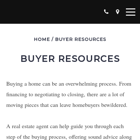
HOME
/
BUYER RESOURCES
BUYER RESOURCES
Buying a home can be an overwhelming process. From
financing to negotiating to closing, there are a lot of
moving pieces that can leave homebuyers bewildered.
A real estate agent can help guide you through each
step of the buying process, offering sound advice along