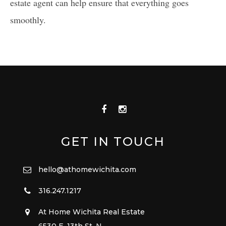
estate agent can help ensure that everything goes
smoothly.
GET IN TOUCH
hello@athomewichita.com
316.247.1217
At Home Wichita Real Estate