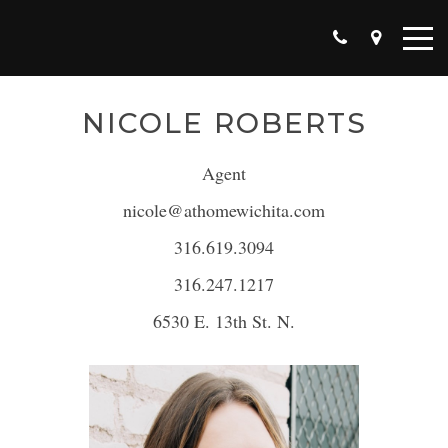
NICOLE ROBERTS
Agent
nicole@athomewichita.com
316.619.3094
316.247.1217
6530 E. 13th St. N.