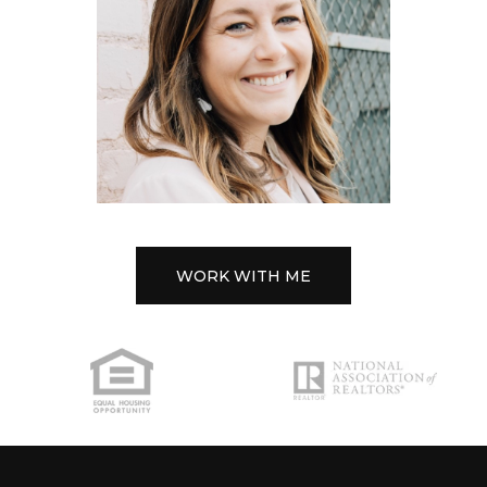
WORK WITH ME