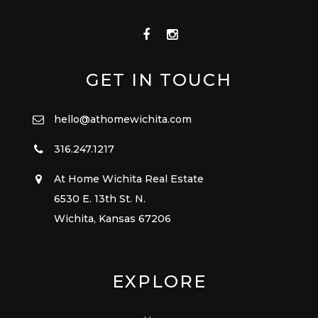
GET IN TOUCH
hello@athomewichita.com
316.247.1217
At Home Wichita Real Estate
6530 E. 13th St. N.
Wichita, Kansas 67206
EXPLORE